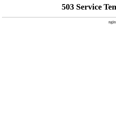
503 Service Te
ngin