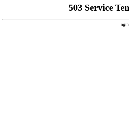
503 Service Te
ngin