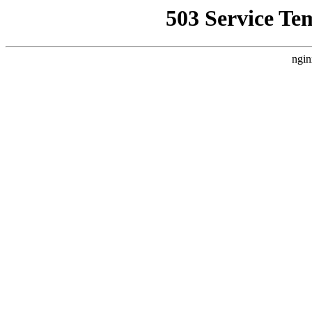
503 Service Te
ngin